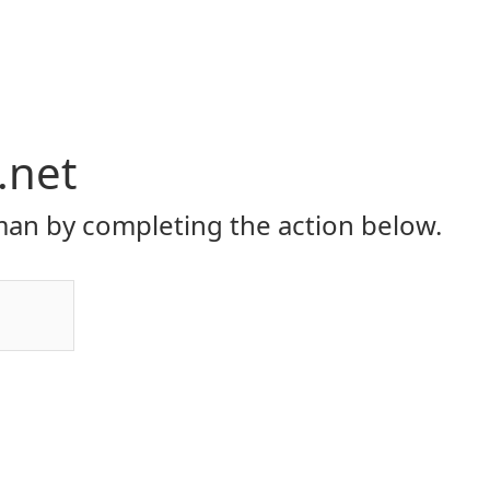
.net
an by completing the action below.