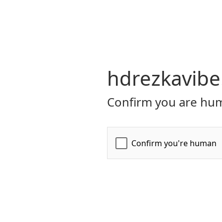
hdrezkavibe
Confirm you are hum