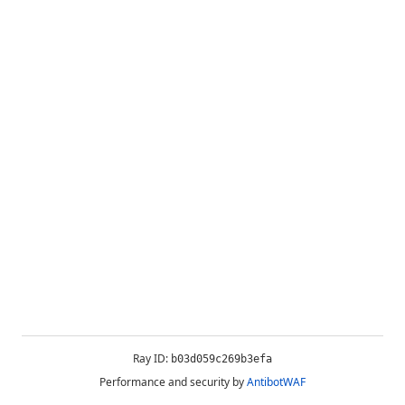
Ray ID:
b03d059c269b3efa
Performance and security by
AntibotWAF