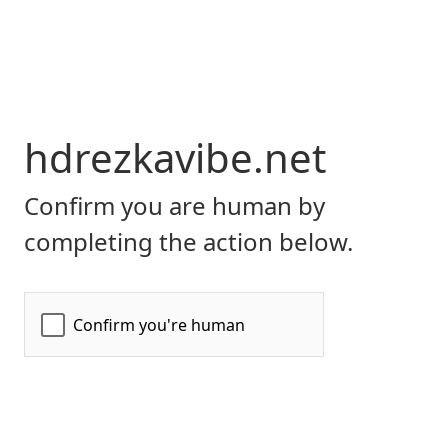
hdrezkavibe.net
Confirm you are human by
completing the action below.