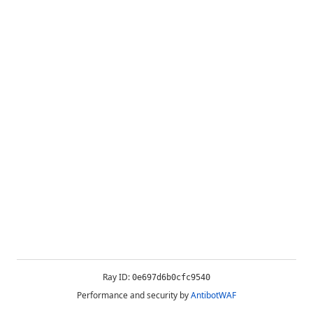
Ray ID:
0e697d6b0cfc9540
Performance and security by
AntibotWAF