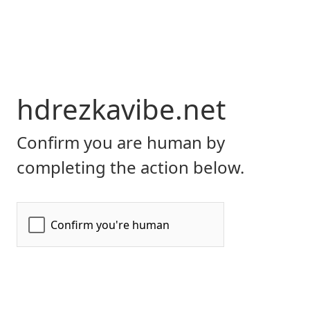
hdrezkavibe.net
Confirm you are human by
completing the action below.