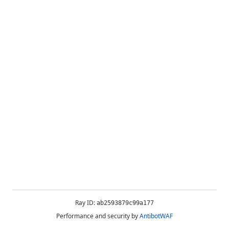
Ray ID:
ab2593879c99a177
Performance and security by
AntibotWAF