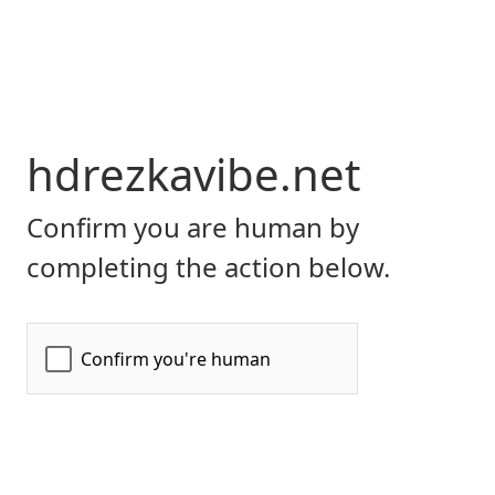
hdrezkavibe.net
Confirm you are human by
completing the action below.