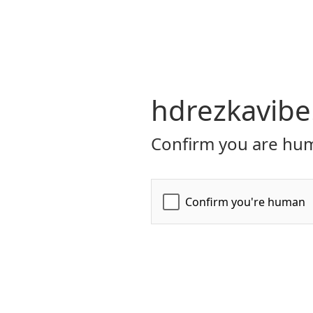
hdrezkavibe
Confirm you are hum