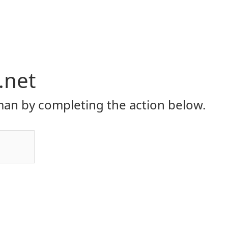
.net
an by completing the action below.