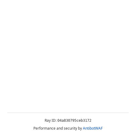
Ray ID:
04a830795ceb3172
Performance and security by
AntibotWAF