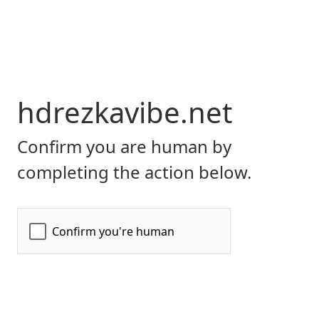
hdrezkavibe.net
Confirm you are human by
completing the action below.