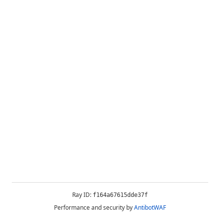
Ray ID:
f164a67615dde37f
Performance and security by
AntibotWAF