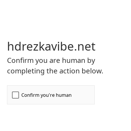
hdrezkavibe.net
Confirm you are human by
completing the action below.