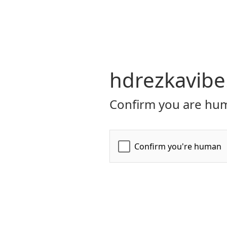
hdrezkavibe
Confirm you are hum