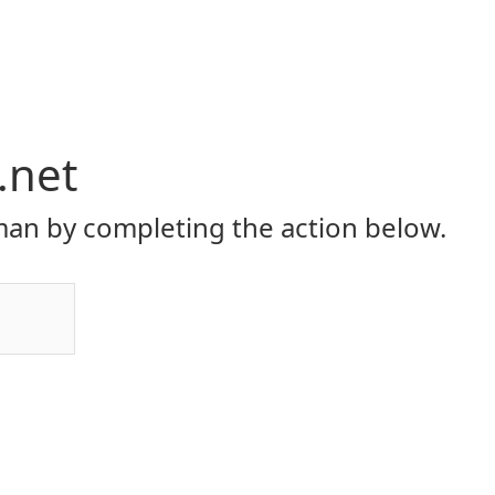
.net
an by completing the action below.