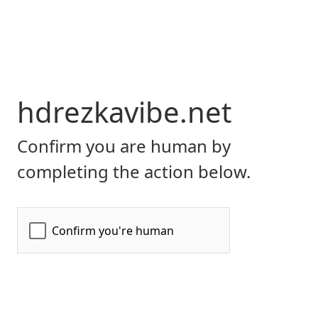
hdrezkavibe.net
Confirm you are human by
completing the action below.