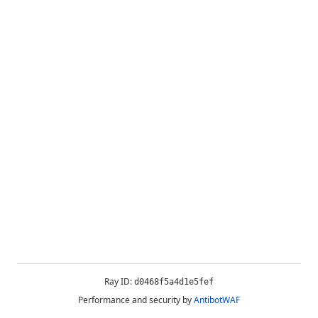
Ray ID:
d0468f5a4d1e5fef
Performance and security by
AntibotWAF