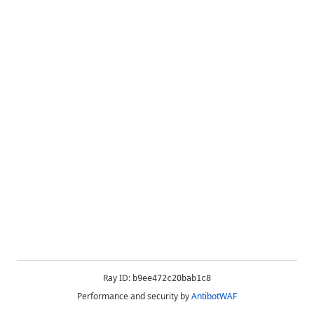
Ray ID:
b9ee472c20bab1c8
Performance and security by
AntibotWAF