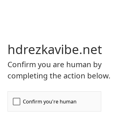
hdrezkavibe.net
Confirm you are human by
completing the action below.