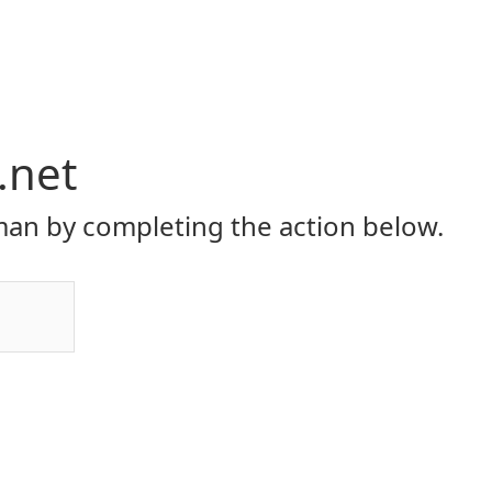
.net
an by completing the action below.