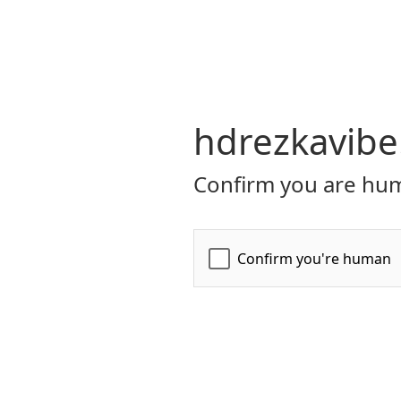
hdrezkavibe
Confirm you are hum